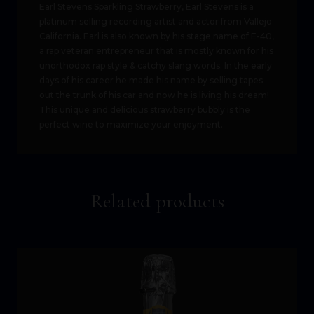
Earl Stevens Sparkling Strawberry, Earl Stevens is a
platinum selling recording artist and actor from Vallejo
California. Earl is also known by his stage name of E-40,
a rap veteran entrepreneur that is mostly known for his
unorthodox rap style & catchy slang words. In the early
days of his career he made his name by selling tapes
out the trunk of his car and now he is living his dream!
This unique and delicious strawberry bubbly is the
perfect wine to maximize your enjoyment.
Related products