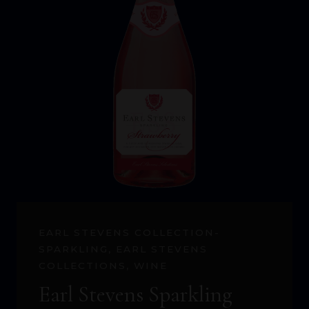
EARL STEVENS COLLECTION-
SPARKLING
,
EARL STEVENS
COLLECTIONS
,
WINE
Earl Stevens Sparkling