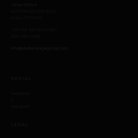
Texas Office
6400 FM 423 Unit 15222
Frisco, TX 75036
Toll Free: 855-ALTA-BEV
(855-258-2238)
info@altabeveragegroup.com
SOCIAL
Facebook
X
Instagram
LEGAL