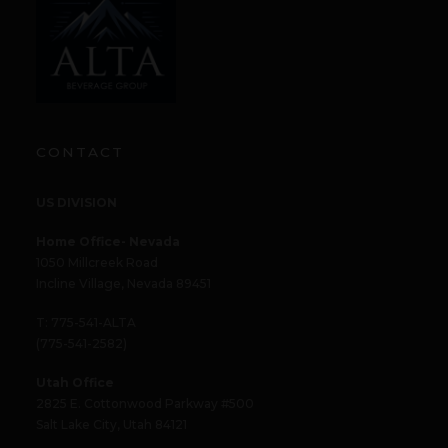
CONTACT
US DIVISION
Home Office- Nevada
1050 Millcreek Road
Incline Village, Nevada 89451
T: 775-541-ALTA
(775-541-2582)
Utah Office
2825 E. Cottonwood Parkway #500
Salt Lake City, Utah 84121