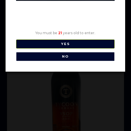
Age Verification
You must be
21
years old to enter.
YES
NO