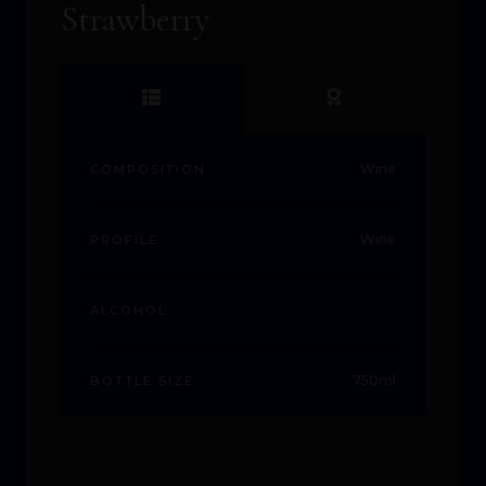
Strawberry
Wine
COMPOSITION
Wine
PROFILE
ALCOHOL
750ml
BOTTLE SIZE