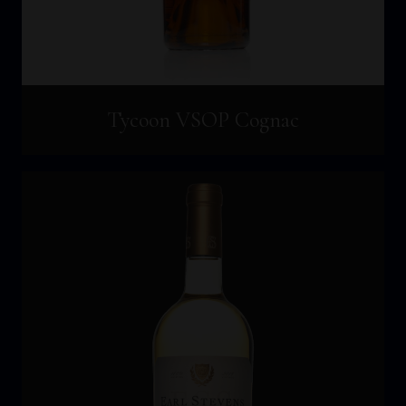
Tycoon VSOP Cognac