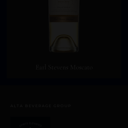
Earl Stevens Moscato
ALTA BEVERAGE GROUP