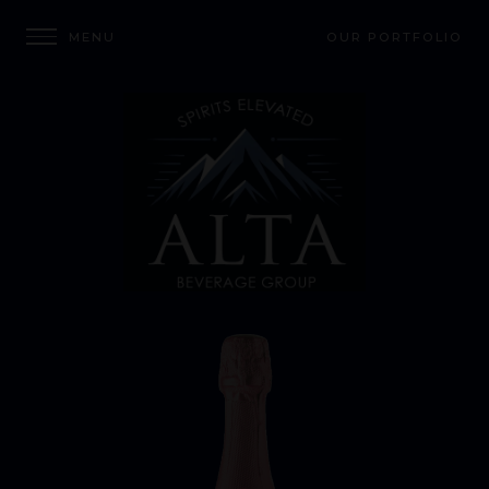
OUR PORTFOLIO