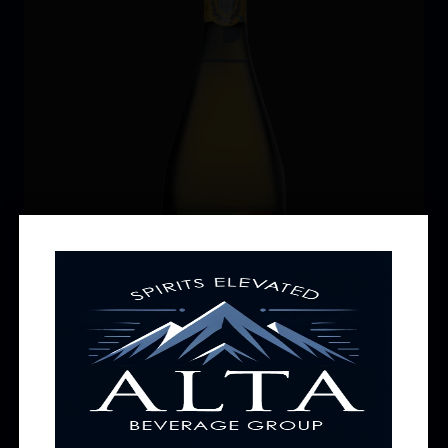
Earl Stevens Prosecco