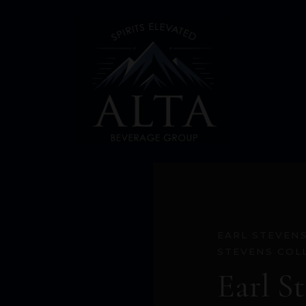
EARL STEVEN
STEVENS COL
Earl S