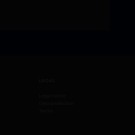
LEGAL
Legal notice
Data protection
Terms