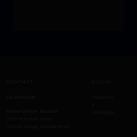
CONTACT
SOCIAL
US DIVISION
Facebook
X
Home Office- Nevada
Instagram
1050 Millcreek Road
Incline Village, Nevada 89451