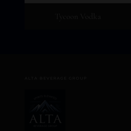
Tycoon Vodka
ALTA BEVERAGE GROUP