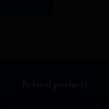
Related products