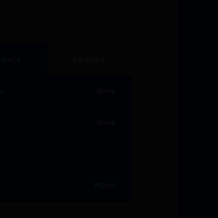
 DATA
AWARDS
Wine
N
Wine
750ml