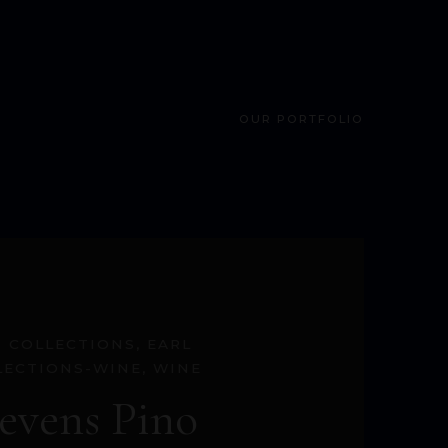
OUR PORTFOLIO
S COLLECTIONS
,
EARL
LECTIONS-WINE
,
WINE
tevens Pino