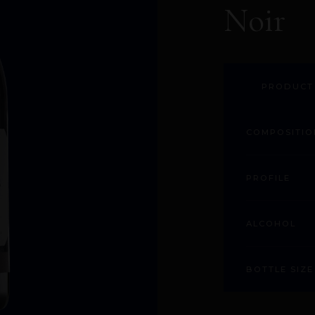
Noir
PRODUCT
COMPOSITIO
PROFILE
ALCOHOL
BOTTLE SIZE