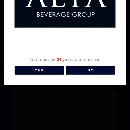
Earl Stevens Cali-Mocho
Age Verification
You must be
21
years old to enter.
YES
NO