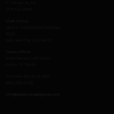
T: 775-541-ALTA
(775-541-2582)
Utah Office
2825 E. Cottonwood Parkway
#500
Salt Lake City, Utah 84121
Texas Office
6400 FM 423 Unit 15222
Frisco, TX 75036
Toll Free: 855-ALTA-BEV
(855-258-2238)
info@altabeveragegroup.com