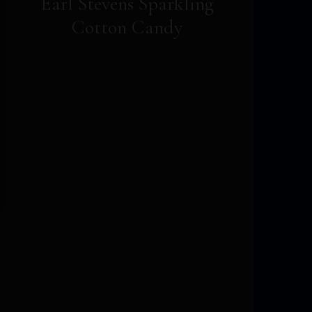
Earl Stevens Sparkling
Cotton Candy