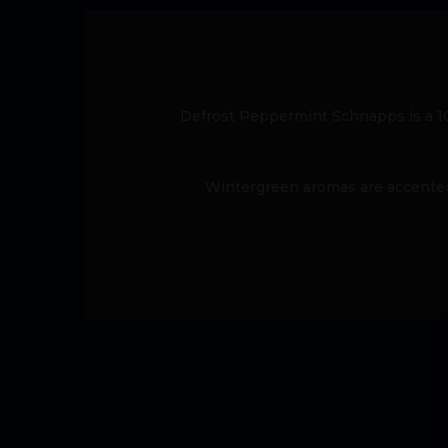
Defrost Peppermint Schnapps is a 10
Wintergreen aromas are accented 