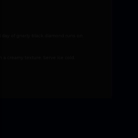
 day of gnarly black diamond runs on
a creamy texture. Serve ice cold.