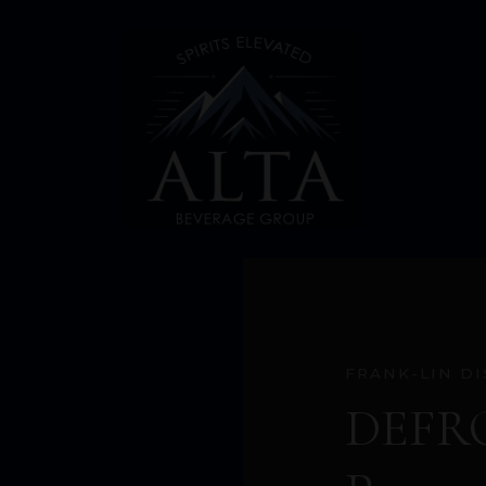
FRANK-LIN DI
DEFRO