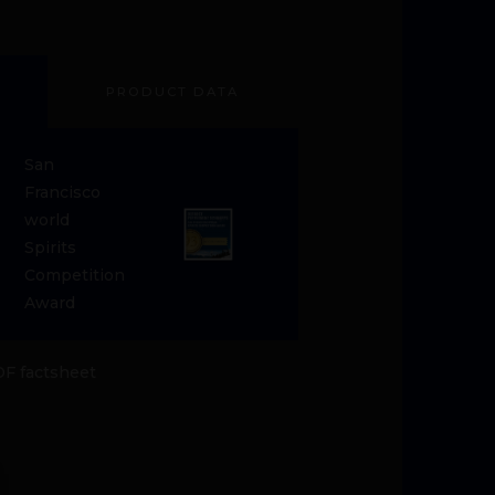
PRODUCT DATA
San
Francisco
world
Spirits
Competition
Award
F factsheet