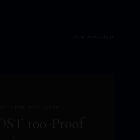
OUR PORTFOLIO
STILLERS
,
SCHNAPPS
ST 100-Proof