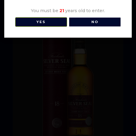
You must be
21
years old to enter.
YES
NO