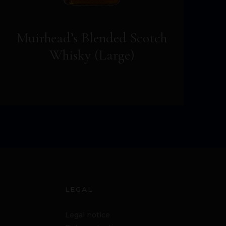
Muirhead’s Blended Scotch
Whisky (Large)
LEGAL
Legal notice