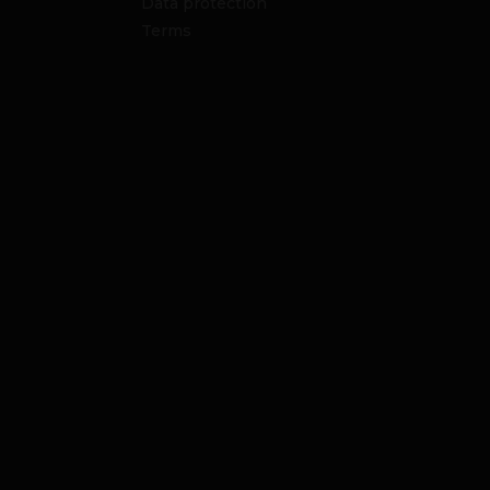
Data protection
Terms