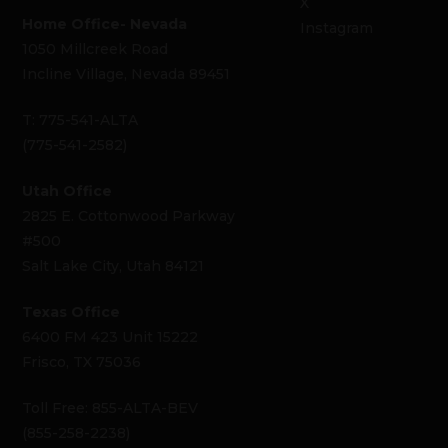
X
Home Office- Nevada
Instagram
1050 Millcreek Road
Incline Village, Nevada 89451
T: 775-541-ALTA
(775-541-2582)
Utah Office
2825 E. Cottonwood Parkway
#500
Salt Lake City, Utah 84121
Texas Office
6400 FM 423 Unit 15222
Frisco, TX 75036
Toll Free: 855-ALTA-BEV
(855-258-2238)