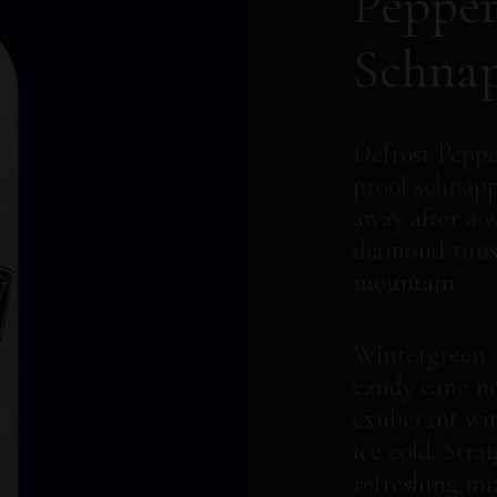
Peppe
Schna
Defrost Peppe
proof schnapps
away after a 
diamond runs
mountain.
Wintergreen 
candy cane no
exuberant wit
ice cold. Stra
refreshing mi