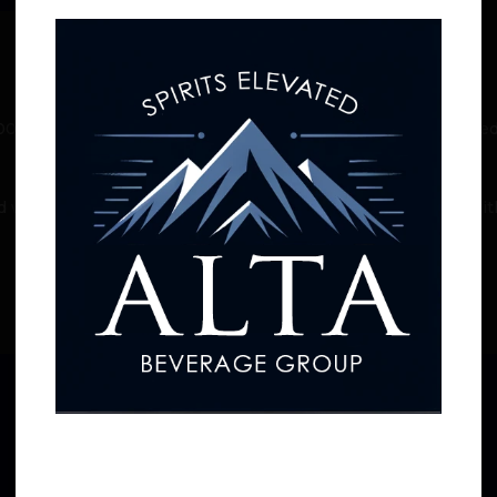
0-proof schnapps that will melt the frost away after a wicked
the snow-covered mountain.
with candy cane notes on the palate. Hip and exuberant with 
Straight up, on-the-rocks, or in a refreshing mix.
Related products
Age Verification