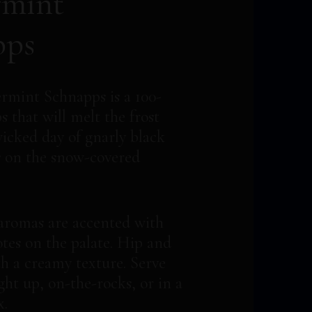
rmint
pps
rmint Schnapps is a 100-
 that will melt the frost
wicked day of gnarly black
 on the snow-covered
aromas are accented with
tes on the palate. Hip and
h a creamy texture. Serve
ight up, on-the-rocks, or in a
x.