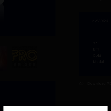
AWARDS
93
BTI
Gold
Medal
Download PD