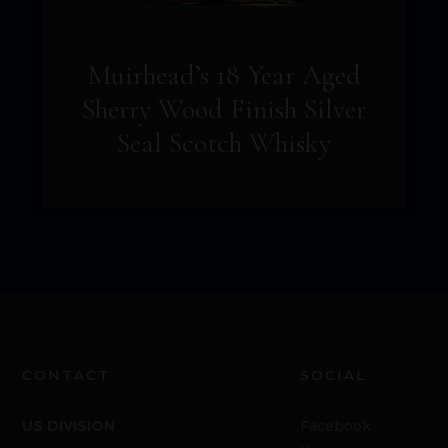
Muirhead’s 18 Year Aged
Sherry Wood Finish Silver
Seal Scotch Whisky
CONTACT
SOCIAL
US DIVISION
Facebook