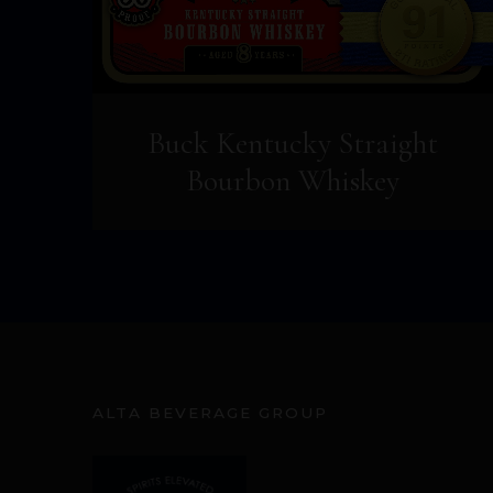
Buck Kentucky Straight
Bourbon Whiskey
ALTA BEVERAGE GROUP